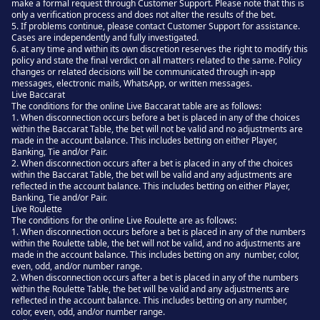
make a formal request through Customer Support. Please note that this is
only a verification process and does not alter the results of the bet.
5. If problems continue, please contact Customer Support for assistance.
Cases are independently and fully investigated.
6. at any time and within its own discretion reserves the right to modify this
policy and state the final verdict on all matters related to the same. Policy
changes or related decisions will be communicated through in-app
messages, electronic mails, WhatsApp, or written messages.
Live Baccarat
The conditions for the online Live Baccarat table are as follows:
1. When disconnection occurs before a bet is placed in any of the choices
within the Baccarat Table, the bet will not be valid and no adjustments are
made in the account balance. This includes betting on either Player,
Banking, Tie and/or Pair.
2. When disconnection occurs after a bet is placed in any of the choices
within the Baccarat Table, the bet will be valid and any adjustments are
reflected in the account balance. This includes betting on either Player,
Banking, Tie and/or Pair.
Live Roulette
The conditions for the online Live Roulette are as follows:
1. When disconnection occurs before a bet is placed in any of the numbers
within the Roulette table, the bet will not be valid, and no adjustments are
made in the account balance. This includes betting on any number, color,
even, odd, and/or number range.
2. When disconnection occurs after a bet is placed in any of the numbers
within the Roulette Table, the bet will be valid and any adjustments are
reflected in the account balance. This includes betting on any number,
color, even, odd, and/or number range.