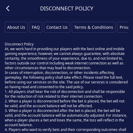
DISCONNECT POLICY
About Us
FAQ
Contact Us
Terms & Conditions
Privacy
Disconnect Policy
At, we work hard in providing our players with the best online and mobile
gaming experience; however, we cannot always guarantee, with absolute
certainty, the smoothness of your experience, due to, and not limited to,
factors outside our control including weak internet connection as well as
other circumstances that may lead to disconnection.
In cases of interruption, disconnection, or other incidents affecting
gameplay, the following policy shall take effect. Please read the full text,
before using our services on the site. The use of our services is considered
as having read and consented to the said policy.
1. All players shall bear the risk of disconnection and shall be responsible
for the reduction of risk related to their internet connection.
2. When a player is disconnected before the bet is placed, the bet will not
be valid, and the account balance will not be affected.
3. When a player is disconnected after the bet is placed, the bet will be
valid, and the account balance will be automatically adjusted. For instance,
when a player places a bet and loses the same, the loss will reflect in the
account balance.
4. Players who want to verify bets and their corresponding outcomes shall