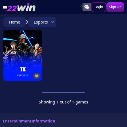
Login
Sign Up
Home
Esports
Showing 1 out of 1 games
Entertainment
Information