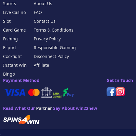
Sports
About Us
Live Casino
FAQ
Slot
Contact Us
Card Game
Terms & Conditions
Fishing
Privacy Policy
Esport
Responsible Gaming
Cockfight
Disconnect Policy
Instant Win
Affiliate
Bingo
Payment Method
Get In Touch
Read What Our
Partner
Say About win22new