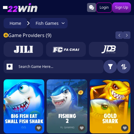
Login
Sign Up
Home
Fish Games
Game Providers (9)