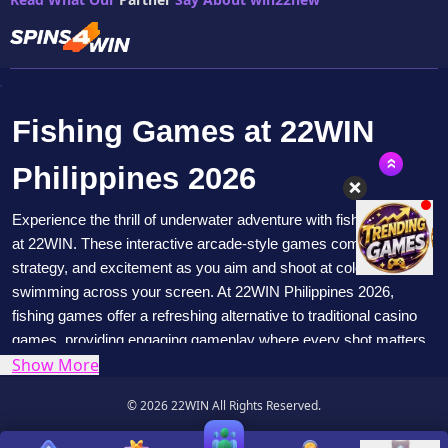
Fishing Games at 22WIN
Philippines 2026
Experience the thrill of underwater adventure with fishing games
at
22WIN
. These interactive arcade-style games combine skill,
strategy, and excitement as you aim and shoot at colorful fish
swimming across your screen. At 22WIN Philippines 2026,
fishing games offer a refreshing alternative to traditional casino
games, providing engaging gameplay where every shot matters.
Show More
Whether you are playing on your mobile device or desktop
computer, fishing games deliver hours of entertainment with the
© 2026 22WIN All Rights Reserved.
potential to win real money rewards.