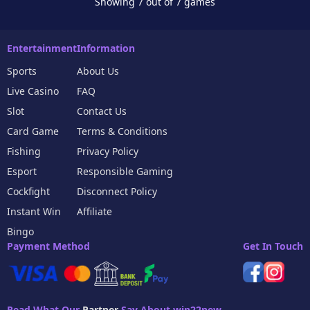
Showing 7 out of 7 games
Entertainment
Information
Sports
About Us
Live Casino
FAQ
Slot
Contact Us
Card Game
Terms & Conditions
Fishing
Privacy Policy
Esport
Responsible Gaming
Cockfight
Disconnect Policy
Instant Win
Affiliate
Bingo
Payment Method
Get In Touch
Read What Our
Partner
Say About win22new