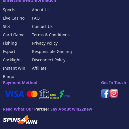
Entertainment
Information
Sports
About Us
Live Casino
FAQ
Slot
Contact Us
Card Game
Terms & Conditions
Fishing
Privacy Policy
Esport
Responsible Gaming
Cockfight
Disconnect Policy
Instant Win
Affiliate
Bingo
Payment Method
Get In Touch
Read What Our
Partner
Say About win22new