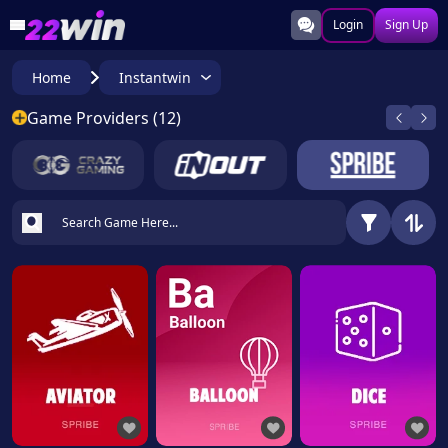
Login
Sign Up
Home
Instantwin
Game Providers (12)