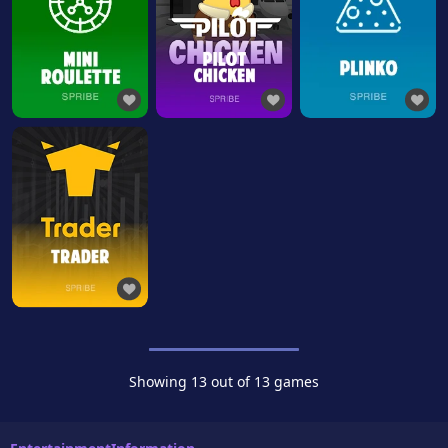
Showing 13 out of 13 games