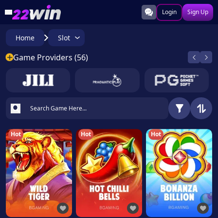
Login
Sign Up
Home
Slot
Game Providers (56)
Hot
Hot
Hot