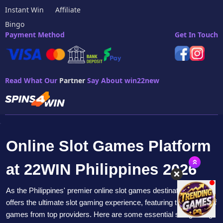
Instant Win
Affiliate
Bingo
Payment Method
Get In Touch
Read What Our
Partner
Say About win22new
Online Slot Games Platform
at 22WIN Philippines 2026
As the Philippines' premier online slot games destination,
22WIN
offers the ultimate slot gaming experience, featuring thousands of
games from top providers. Here are some essential slot gaming