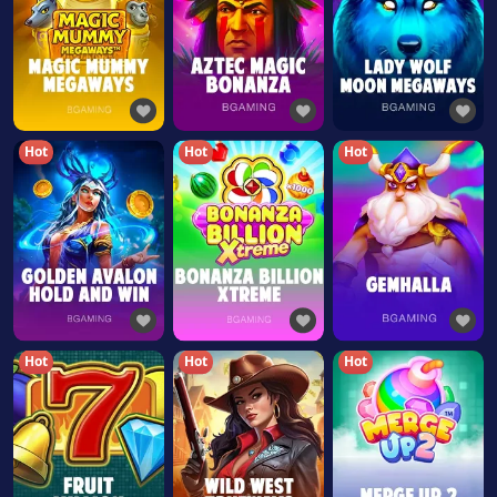
Hot
Hot
Hot
Hot
Hot
Hot