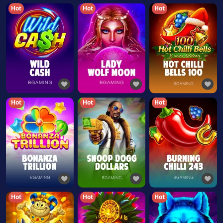
Hot
Hot
Hot
Hot
Hot
Hot
Hot
Hot
Hot