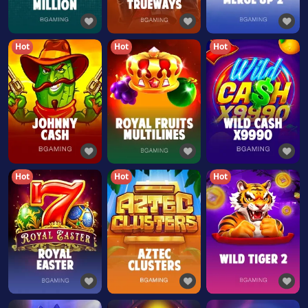
Hot
Hot
Hot
Hot
Hot
Hot