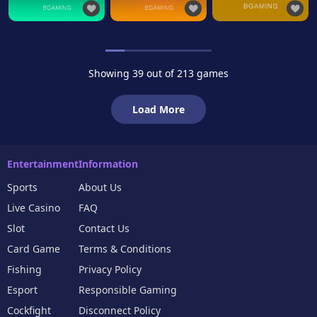
Showing 39 out of 213 games
Load More
Entertainment
Information
Sports
About Us
Live Casino
FAQ
Slot
Contact Us
Card Game
Terms & Conditions
Fishing
Privacy Policy
Esport
Responsible Gaming
Cockfight
Disconnect Policy