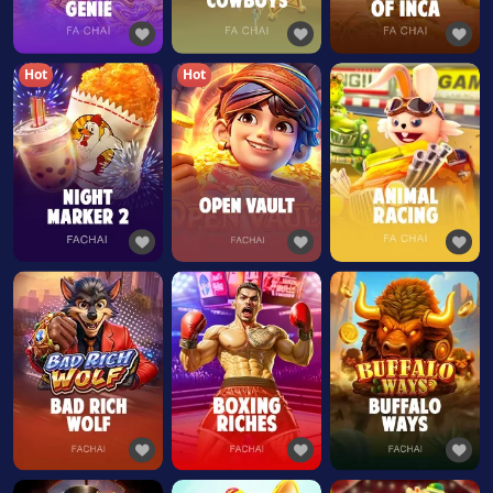
Hot
Hot