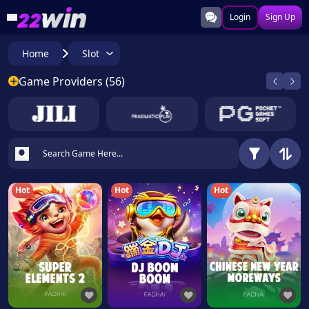
Login
Sign Up
Home
Slot
Game Providers (56)
Hot
Hot
Hot