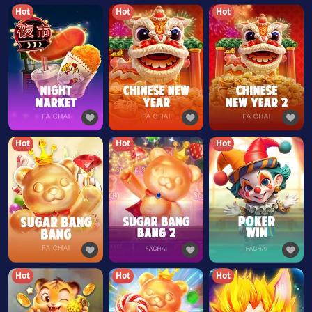
Hot
Hot
Hot
Hot
Hot
Hot
Hot
Hot
Hot