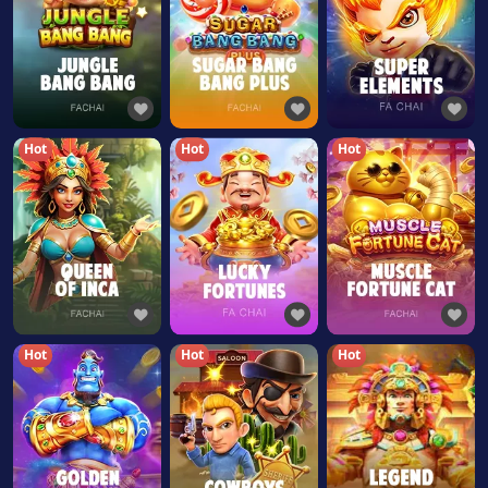
Hot
Hot
Hot
Hot
Hot
Hot