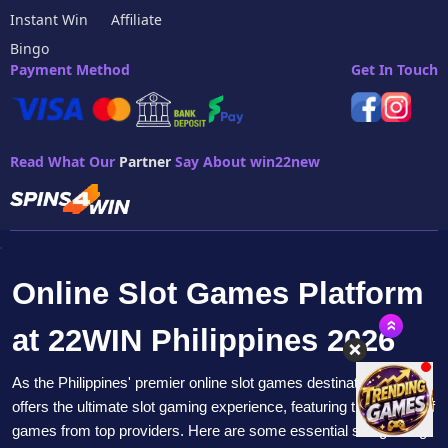
Instant Win
Affiliate
Bingo
Payment Method
Get In Touch
Read What Our
Partner
Say About win22new
Online Slot Games Platform
at 22WIN Philippines 2026
As the Philippines' premier online slot games destination,
22WIN
offers the ultimate slot gaming experience, featuring thousands of
games from top providers. Here are some essential slot gaming