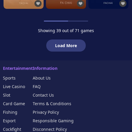
Showing 39 out of 71 games
Load More
Entertainment
Information
Sports
About Us
Live Casino
FAQ
Slot
Contact Us
Card Game
Terms & Conditions
Fishing
Privacy Policy
Esport
Responsible Gaming
Cockfight
Disconnect Policy