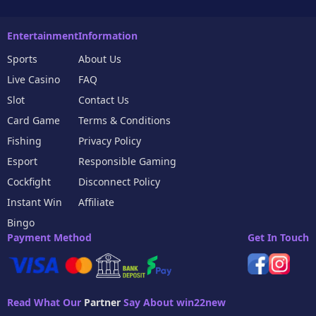
Entertainment
Information
Sports
About Us
Live Casino
FAQ
Slot
Contact Us
Card Game
Terms & Conditions
Fishing
Privacy Policy
Esport
Responsible Gaming
Cockfight
Disconnect Policy
Instant Win
Affiliate
Bingo
Payment Method
Get In Touch
Read What Our
Partner
Say About win22new