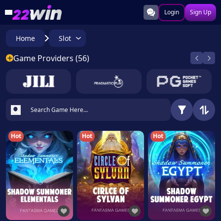
Login
Sign Up
Home
Slot
Game Providers (56)
Hot
Hot
Hot