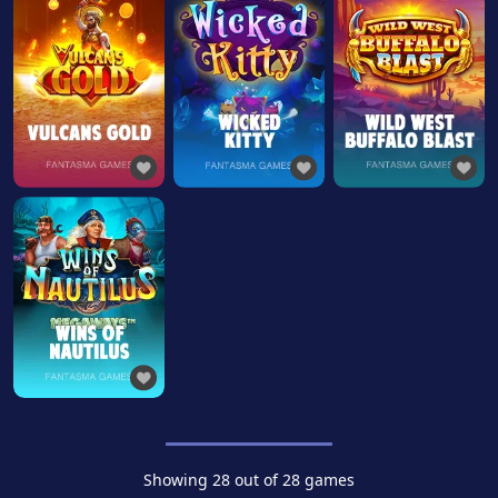
Showing 28 out of 28 games