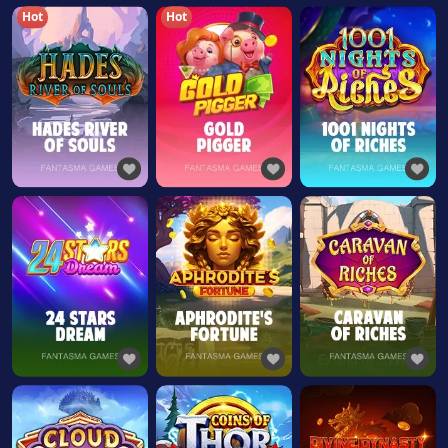
Hot
Hot