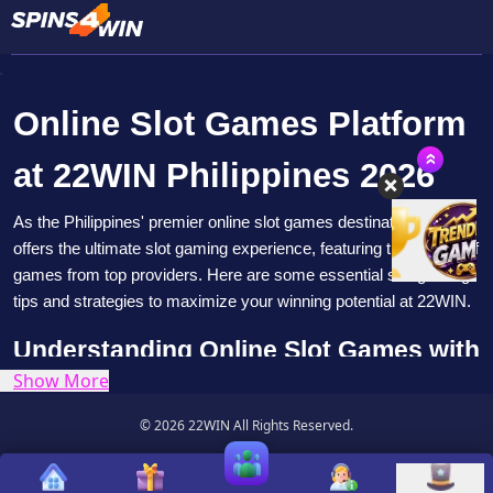
Online Slot Games Platform
at 22WIN Philippines 2026
As the Philippines' premier online slot games destination,
22WIN
offers the ultimate slot gaming experience, featuring thousands of
games from top providers. Here are some essential slot gaming
tips and strategies to maximize your winning potential at 22WIN.
Understanding Online Slot Games with
Show More
22WIN
Online slot games typically feature a standard layout of 3 or more
© 2026 22WIN All Rights Reserved.
reels that rotate with each round, activated by pressing the
button. Players win when a specific formation or combination of