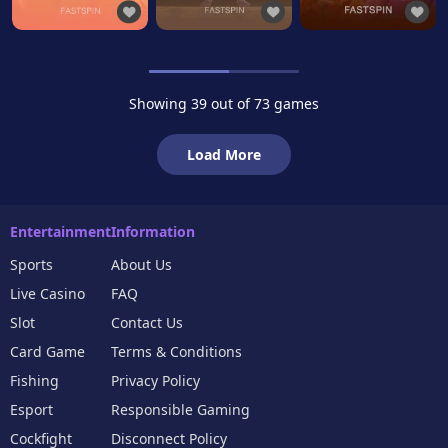
Showing 39 out of 73 games
Load More
Entertainment
Information
Sports
About Us
Live Casino
FAQ
Slot
Contact Us
Card Game
Terms & Conditions
Fishing
Privacy Policy
Esport
Responsible Gaming
Cockfight
Disconnect Policy