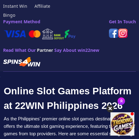
Instant Win
Affiliate
Bingo
Payment Method
Get In Touch
Read What Our
Partner
Say About win22new
Online Slot Games Platform
at 22WIN Philippines 2026
As the Philippines' premier online slot games destination,
22WIN
offers the ultimate slot gaming experience, featuring thousands of
games from top providers. Here are some essential slot gaming