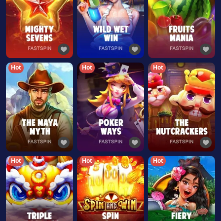
Hot
Hot
Hot
Hot
Hot
Hot