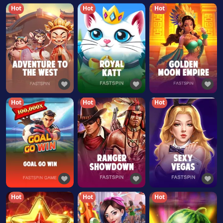
Hot
Hot
Hot
Hot
Hot
Hot
Hot
Hot
Hot