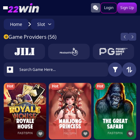
Login
Sign Up
Home
Slot
Game Providers (56)
Hot
Hot
Hot