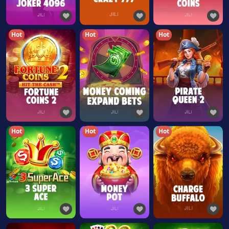
Hot
Hot
Hot
Hot
Hot
Hot