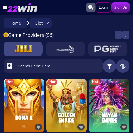
Login
Sign Up
Home
Slot
Game Providers (56)
Hot
Hot
Hot