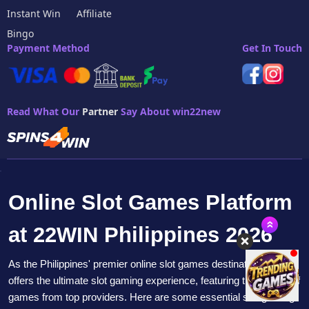
Instant Win
Affiliate
Bingo
Payment Method
Get In Touch
Read What Our
Partner
Say About win22new
Online Slot Games Platform
at 22WIN Philippines 2026
As the Philippines' premier online slot games destination,
22WIN
offers the ultimate slot gaming experience, featuring thousands of
games from top providers. Here are some essential slot gaming