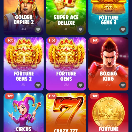
Hot
Hot
Hot
Hot
Hot
Hot