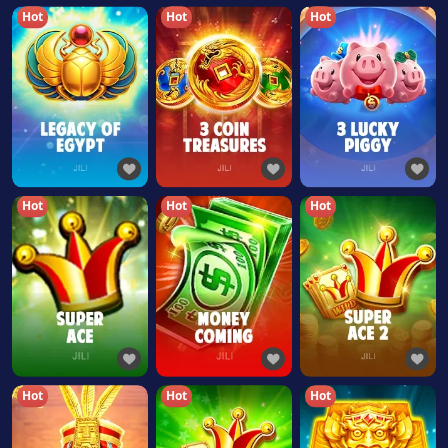
Hot
Hot
Hot
Hot
Hot
Hot
Hot
Hot
Hot