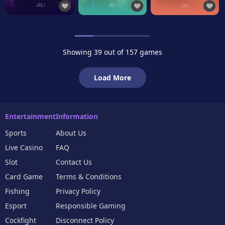
Showing 39 out of 157 games
Load More
Entertainment
Information
Sports
About Us
Live Casino
FAQ
Slot
Contact Us
Card Game
Terms & Conditions
Fishing
Privacy Policy
Esport
Responsible Gaming
Cockfight
Disconnect Policy