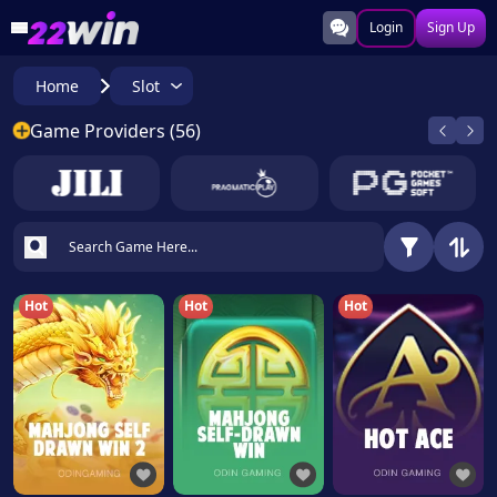
Login
Sign Up
Home
Slot
Game Providers (56)
Hot
Hot
Hot