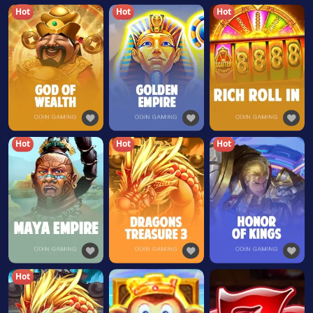
Hot
Hot
Hot
Hot
Hot
Hot
Hot