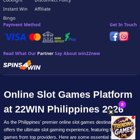
Instant Win
Affiliate
Bingo
Payment Method
Get In Touch
Read What Our
Partner
Say About win22new
Online Slot Games Platform
at 22WIN Philippines 2026
As the Philippines' premier online slot games destination,
22WIN
offers the ultimate slot gaming experience, featuring thousands of
games from top providers. Here are some essential slot gaming