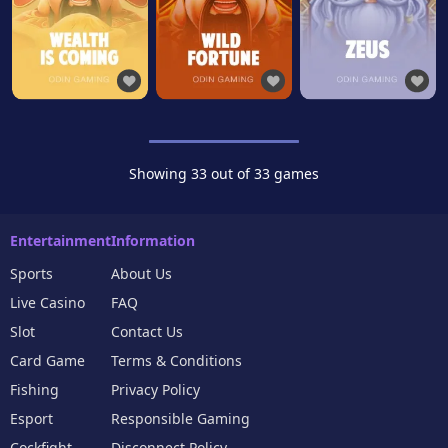
Showing 33 out of 33 games
Entertainment
Information
Sports
About Us
Live Casino
FAQ
Slot
Contact Us
Card Game
Terms & Conditions
Fishing
Privacy Policy
Esport
Responsible Gaming
Cockfight
Disconnect Policy