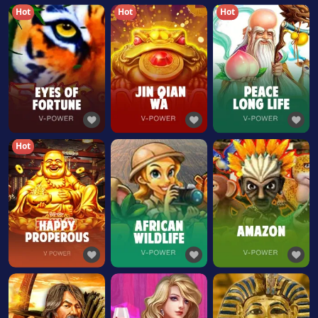
Hot
Hot
Hot
Hot