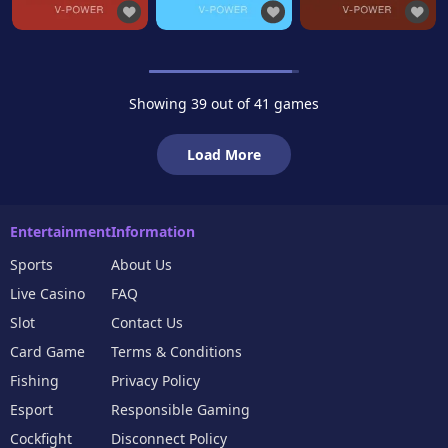
Showing 39 out of 41 games
Load More
Entertainment
Information
Sports
About Us
Live Casino
FAQ
Slot
Contact Us
Card Game
Terms & Conditions
Fishing
Privacy Policy
Esport
Responsible Gaming
Cockfight
Disconnect Policy