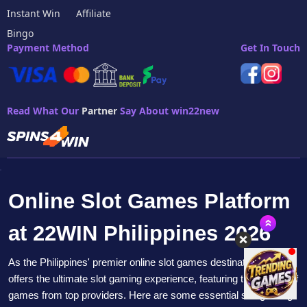
Instant Win
Affiliate
Bingo
Payment Method
Get In Touch
Read What Our
Partner
Say About win22new
Online Slot Games Platform
at 22WIN Philippines 2026
As the Philippines' premier online slot games destination,
22WIN
offers the ultimate slot gaming experience, featuring thousands of
games from top providers. Here are some essential slot gaming