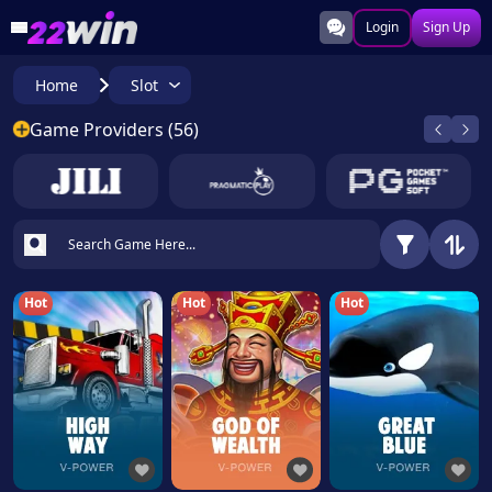
Login
Sign Up
Home
Slot
Game Providers (56)
Hot
Hot
Hot