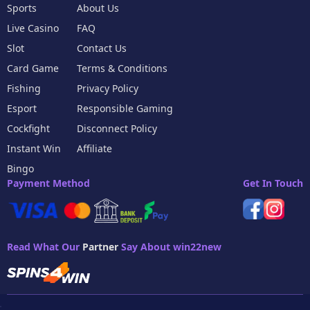
Sports
About Us
Live Casino
FAQ
Slot
Contact Us
Card Game
Terms & Conditions
Fishing
Privacy Policy
Esport
Responsible Gaming
Cockfight
Disconnect Policy
Instant Win
Affiliate
Bingo
Payment Method
Get In Touch
Read What Our
Partner
Say About win22new