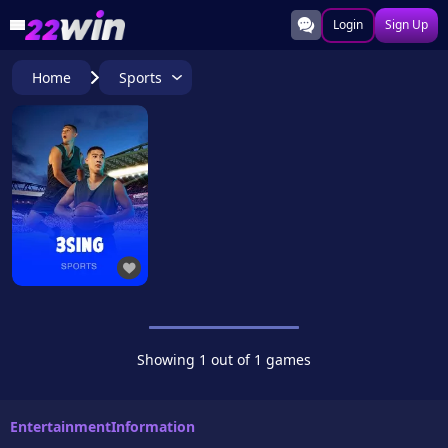
Login
Sign Up
Home
Sports
Showing 1 out of 1 games
Entertainment
Information