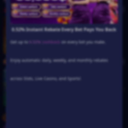
Skylight Wonders
Pharaoh Royals
Kraken Gold Rush
Grimms’ Bounty: Hansel & Gretel
Live Casino
More
0.52% Instant Rebate Every Bet Pays You Back
Get up to
0.52%
 cashback
on every bet you make.
Super Andar Bahar
Bac Bo
Bonsai Speed Baccarat A
Crazy Pachinko
Enjoy automatic daily, weekly, and monthly rebates
Top Games
More
across Slots, Live Casino, and Sports!
Football Rush 4096
Mahjong Dragons
Galaxy Miner
Dead Man's Riches
Our Providers