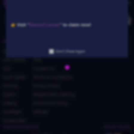
Sports
Live Casino
Slot
Card Games
👉 Visit “
Reward Center
” to claim now!
Entertainment
Information
Sports
About Us
Don't Show Again
Live Casino
FAQ
Slot
Contact Us
Card Game
Terms & Conditions
Fishing
Privacy Policy
Esport
Responsible Gaming
Lottery
Disconnect Policy
Cockfight
Affiliate
Instant Win
Payment Method
Get In Touch