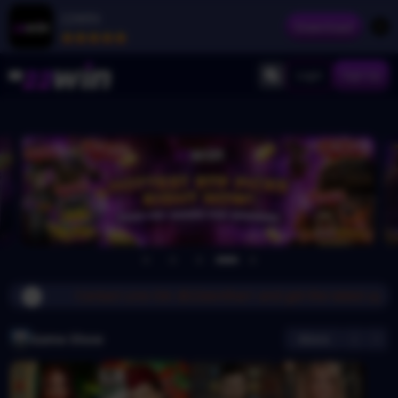
22WIN
Download
Login
Sign Up
Item
Contact Line OA: @22winthai1 and get the latest update
5
of
Game Show
More
5