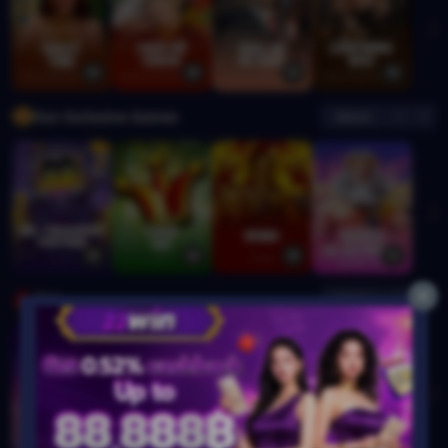
Crazy Time
Cash or Crash
Deal or No Deal
Lightning Dice
Our Exclusive Games
More
Mr. Treasure’s Fortune
Super Ace
Roma
Gates of Olympus™
Graf
Slot
More