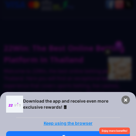
22Win: The Best Online Betting
Platform in Thailand
Welcome to
22Win
, the best online betting platform in
Thailand. Here you will find an exceptional betting
05H:25M:31S
experience that covers sports betting, live casinos,
slots, and a variety of other games. Whether you're a
new player or a seasoned pro, 22Win has everything
Download the app and receive even more
you need for entertainment and the chance to win big
exclusive rewards! 🧧
Show More
rewards.
© 2026 22WIN All Rights Reserved.
Keep using the browser
Why Choose 22Win?
Enjoy more benefits!
Variety of Games