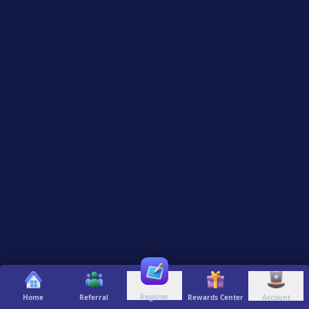
Register
Home
Referral
Rewards Center
Account