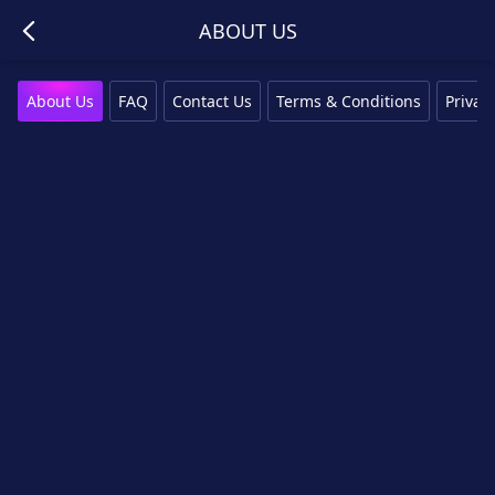
ABOUT US
About Us
FAQ
Contact Us
Terms & Conditions
Privacy