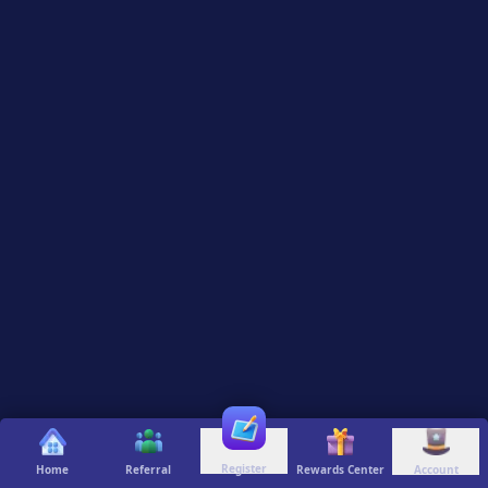
Register
Home
Referral
Rewards Center
Account