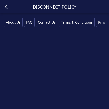
DISCONNECT POLICY
About Us
FAQ
Contact Us
Terms & Conditions
Privacy