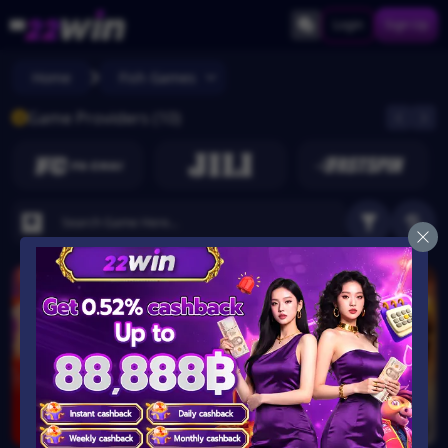
Login
Sign Up
Home
Fish Games
Game Providers (10)
Hot
Hot
Hot