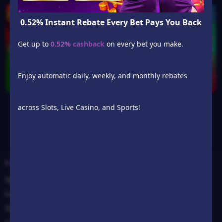
Hot
Hot
Hot
0.52% Instant Rebate Every Bet Pays You Back
Get up to
0.52%
 cashback
on every bet you make.
Enjoy automatic daily, weekly, and monthly rebates
across Slots, Live Casino, and Sports!
Showing 6 out of 6 games
Entertainment
Information
Sports
About Us
Live Casino
FAQ
Slot
Contact Us