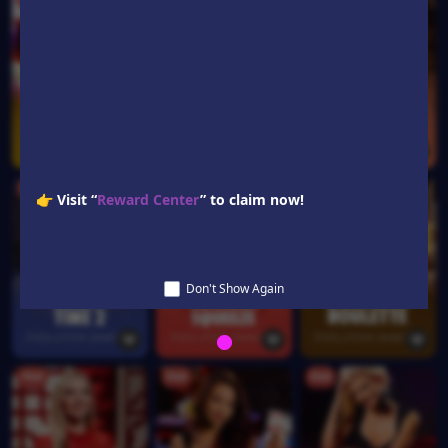
Hot
Hot
Hot
👉 Visit “
Reward Center
” to claim now!
Don't Show Again
Hot
Hot
Hot