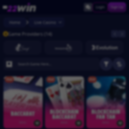
Login
Sign Up
Home
Live Casino
Game Providers (14)
Hot
Hot
Hot