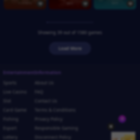
Showing 39 out of 1580 games
Load More
Entertainment
Information
Sports
About Us
Live Casino
FAQ
Slot
Contact Us
Card Game
Terms & Conditions
Fishing
Privacy Policy
Esport
Responsible Gaming
Lottery
Disconnect Policy