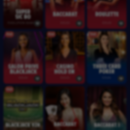
Hot
Hot
Hot
Hot