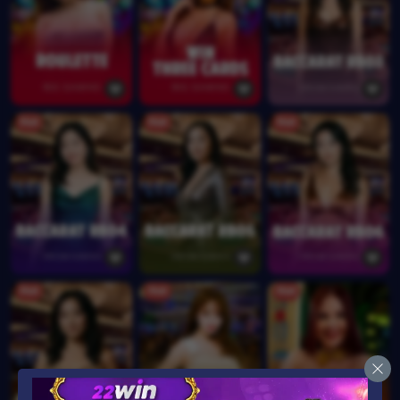
Hot
Hot
Hot
Hot
Hot
Hot