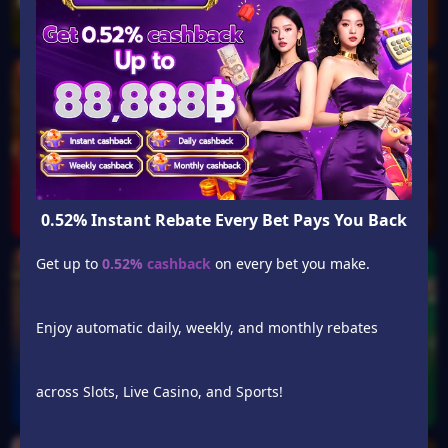
Hot
Hot
Hot
0.52% Instant Rebate Every Bet Pays You Back
Hot
Hot
Hot
Get up to
0.52%
 cashback
on every bet you make.
Enjoy automatic daily, weekly, and monthly rebates
across Slots, Live Casino, and Sports!
Hot
Hot
Hot