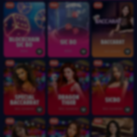
Hot
Hot
Hot
Hot
Hot
Hot
Hot
Hot
Hot