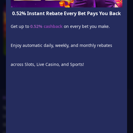
0.52% Instant Rebate Every Bet Pays You Back
Get up to
0.52%
 cashback
on every bet you make.
Enjoy automatic daily, weekly, and monthly rebates
across Slots, Live Casino, and Sports!
Showing 4 out of 4 games
Entertainment
Information
Sports
About Us
Live Casino
FAQ
Slot
Contact Us