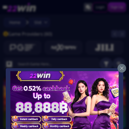
Login
Sign Up
Home
Slot
Game Providers (60)