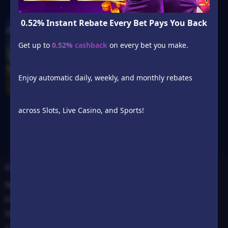
0.52% Instant Rebate Every Bet Pays You Back
Get up to
0.52%
 cashback
on every bet you make.
Enjoy automatic daily, weekly, and monthly rebates
across Slots, Live Casino, and Sports!
Showing 5 out of 5 games
Entertainment
Information
Sports
About Us
Live Casino
FAQ
Slot
Contact Us