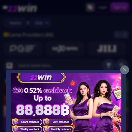
Login
Sign Up
Home
Slot
Game Providers (60)
New
New