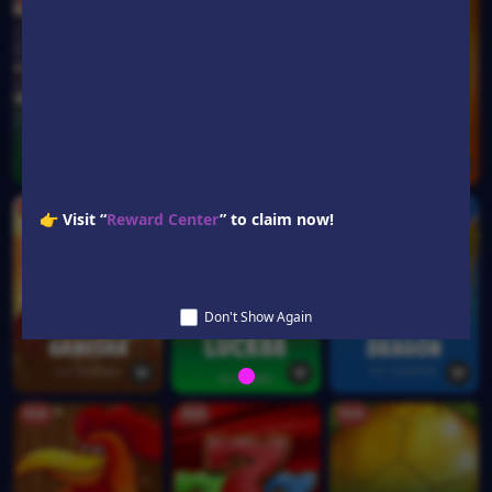
Hot
Hot
Hot
👉 Visit “
Reward Center
” to claim now!
Don't Show Again
Hot
Hot
Hot