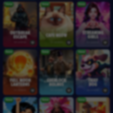
New
New
New
New
New
New
New
New
New