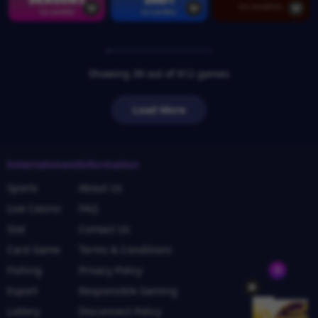
Showing 39 out of 812 games
Load More
Entertainment
Information
Sports
About Us
Live Casino
FAQ
Slot
Contact Us
Card Game
Terms & Conditions
Fishing
Privacy Policy
Esport
Responsible Gaming
Lottery
Disconnect Policy