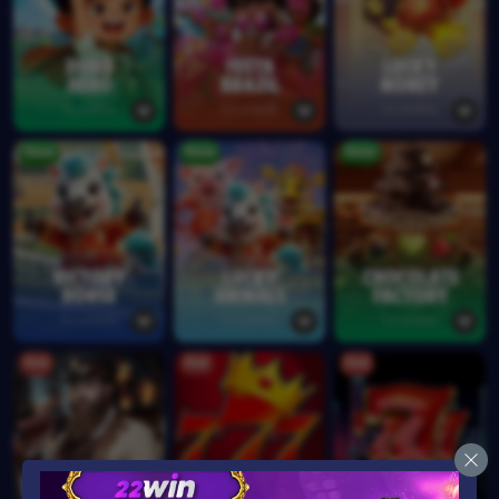
New
New
New
Hot
Hot
Hot