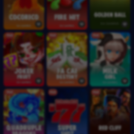
Hot
Hot
Hot
Hot
Hot
Hot