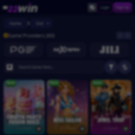
Login
Sign Up
Home
Slot
Game Providers (60)
New
New
New