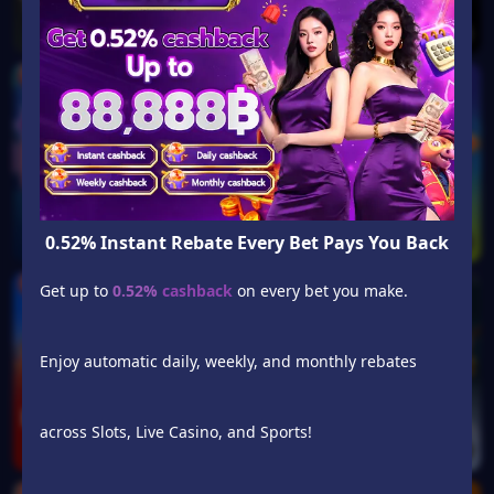
Hot
Hot
Hot
0.52% Instant Rebate Every Bet Pays You Back
Hot
Hot
Hot
Get up to
0.52%
 cashback
on every bet you make.
Enjoy automatic daily, weekly, and monthly rebates
across Slots, Live Casino, and Sports!
Hot
Hot
Hot