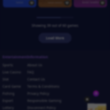
Showing 39 out of 60 games
Load More
Entertainment
Information
Sports
About Us
Live Casino
FAQ
Slot
Contact Us
Card Game
Terms & Conditions
Fishing
Privacy Policy
Esport
Responsible Gaming
Lottery
Disconnect Policy