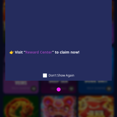
👉 Visit “
Reward Center
” to claim now!
Don't Show Again