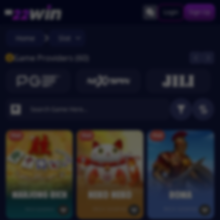
Login
Sign Up
Home
Slot
Game Providers (60)
Hot
Hot
Hot