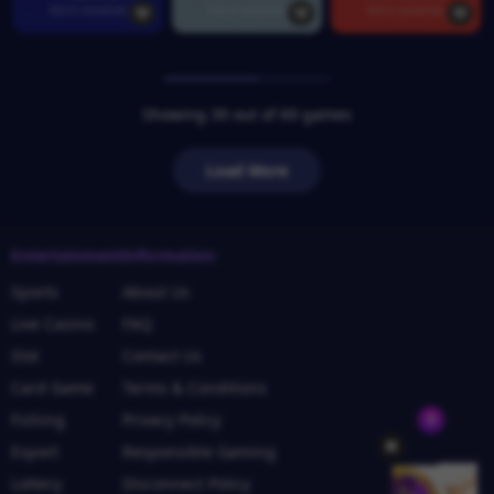
Showing 39 out of 69 games
Load More
Entertainment
Information
Sports
About Us
Live Casino
FAQ
Slot
Contact Us
Card Game
Terms & Conditions
Fishing
Privacy Policy
Esport
Responsible Gaming
Lottery
Disconnect Policy