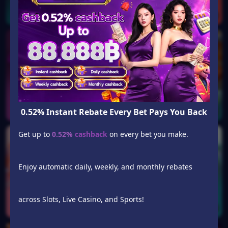
0.52% Instant Rebate Every Bet Pays You Back
Get up to
0.52%
 cashback
on every bet you make.
Enjoy automatic daily, weekly, and monthly rebates
across Slots, Live Casino, and Sports!