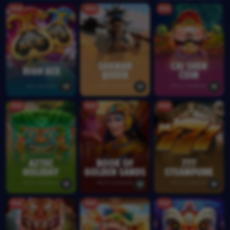
Hot
Hot
Hot
Hot
Hot
Hot
Hot
Hot
Hot