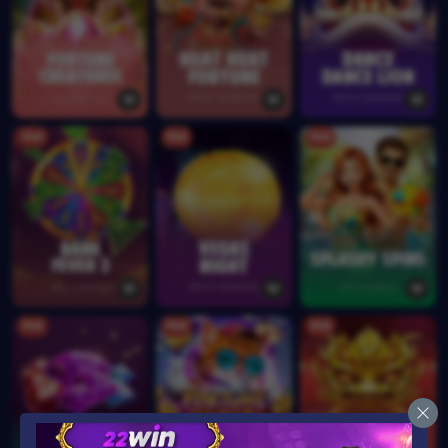
Hot
Hot
Hot
Hot
Hot
Hot