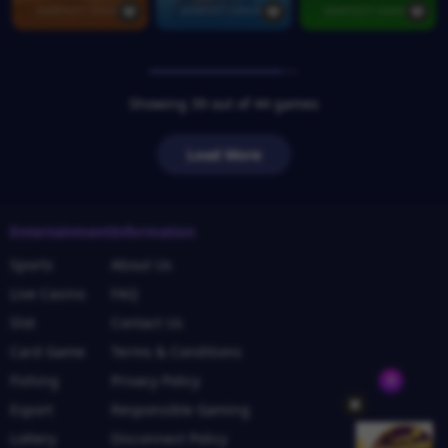
Showing 39 out of 44 games
Load More
Entertainment
Information
Sports
About Us
Live Casino
FAQ
Slot
Contact Us
Card Game
Terms & Conditions
Fishing
Privacy Policy
Esport
Responsible Gaming
Lottery
Disconnect Policy