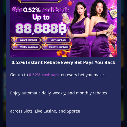
0.52% Instant Rebate Every Bet Pays You Back
Get up to
0.52%
 cashback
on every bet you make.
Enjoy automatic daily, weekly, and monthly rebates
across Slots, Live Casino, and Sports!