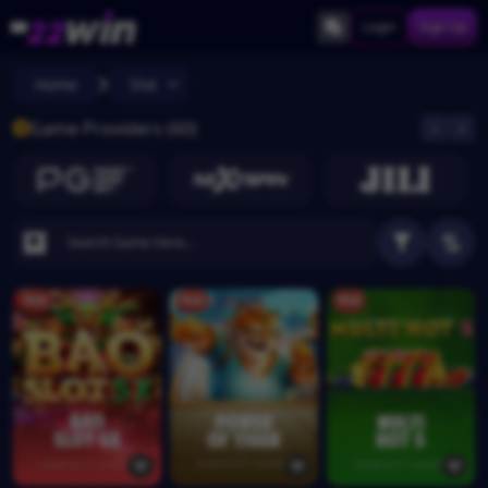
Login
Sign Up
Home
Slot
Game Providers (60)
Hot
Hot
Hot