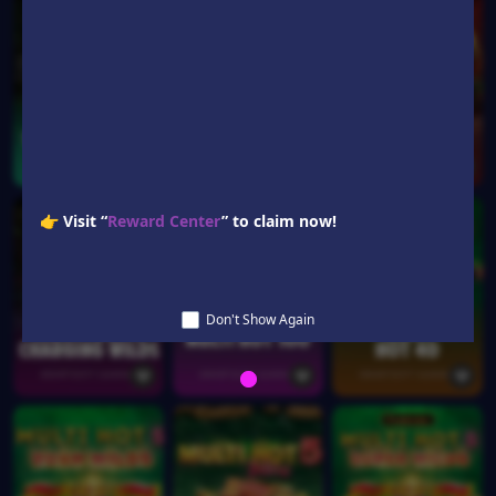
👉 Visit “
Reward Center
” to claim now!
Don't Show Again