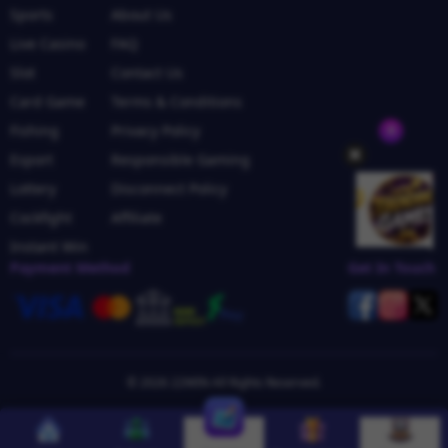
Sports
About Us
Live Casino
FAQ
Slot
Contact Us
Card Game
Terms & Conditions
Fishing
Privacy Policy
Esport
Responsible Gaming
Lottery
Disconnect Policy
Cockfight
Affiliate
Instant Win
00H:41M:16S
Payment Method
Get In Touch
© 2026 22WIN All Rights Reserved.