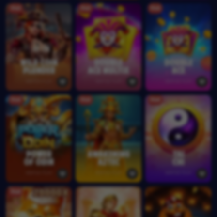
Hot
Hot
Hot
Hot
Hot
Hot
Hot