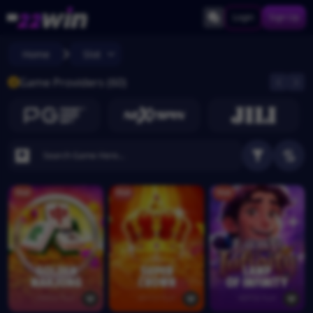
Login
Sign Up
Home
Slot
Game Providers (60)
Hot
Hot
Hot