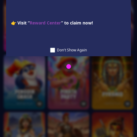
👉 Visit “
Reward Center
” to claim now!
Don't Show Again