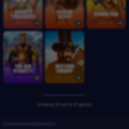
Showing 35 out of 35 games
Entertainment
Information