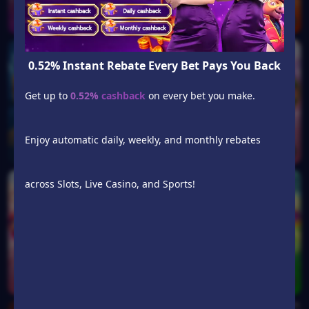
0.52% Instant Rebate Every Bet Pays You Back
Get up to
0.52%
 cashback
on every bet you make.
Enjoy automatic daily, weekly, and monthly rebates
across Slots, Live Casino, and Sports!