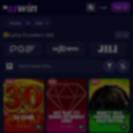
Login
Sign Up
Home
Slot
Game Providers (60)
Hot
Hot
Hot