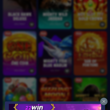
Hot
Hot
Hot
Hot
Hot
Hot