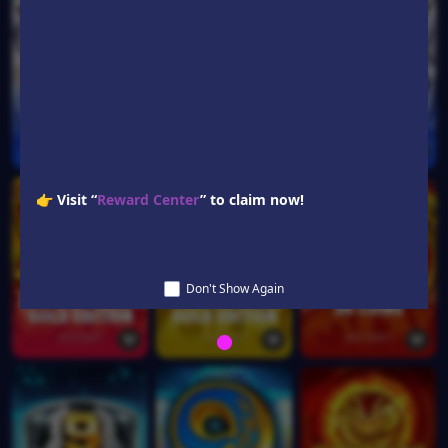
👉 Visit “
Reward Center
” to claim now!
Don't Show Again