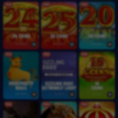
Hot
Hot
Hot
Hot
Hot
Hot
Hot
Hot
Hot