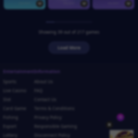
Showing 39 out of 217 games
Load More
Entertainment
Information
Sports
About Us
Live Casino
FAQ
Slot
Contact Us
Card Game
Terms & Conditions
Fishing
Privacy Policy
Esport
Responsible Gaming
Lottery
Disconnect Policy