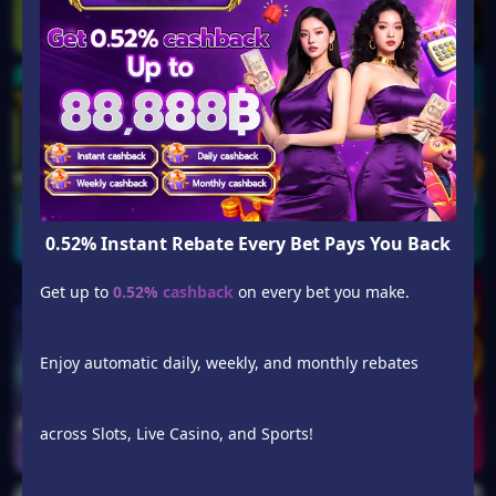
0.52% Instant Rebate Every Bet Pays You Back
Get up to
0.52%
 cashback
on every bet you make.
Enjoy automatic daily, weekly, and monthly rebates
across Slots, Live Casino, and Sports!